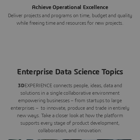
Achieve Operational Excellence
Deliver projects and programs on time, budget and quality
while freeing time and resources for new projects.
Enterprise Data Science Topics
3D
EXPERIENCE connects people, ideas, data and
solutions in a single collaborative environment
empowering businesses – from startups to large
enterprises – to innovate, produce and trade in entirely
new ways. Take a closer look at how the platform
supports every stage of product development,
collaboration, and innovation: