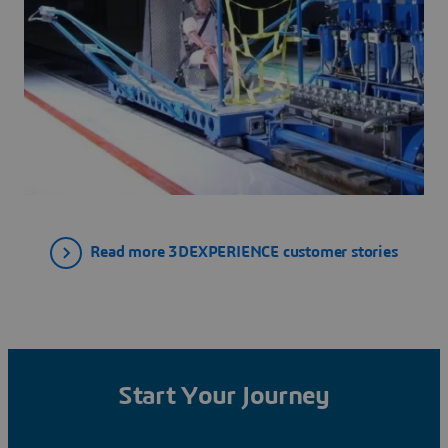
Read more 3DEXPERIENCE customer stories
Start Your Journey