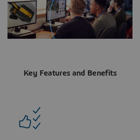
Key Features and Benefits