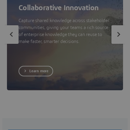
Collaborative Innovation
Capture shared knowledge across stakeholder
communities, giving your teams a rich source
of enterprise knowledge they can reuse to
make faster, smarter decisions.
Learn more