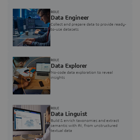
ROLE
Data Engineer
Collect and prepare data to provide ready-
to-use datasets
ROLE
Data Explorer
No-code data exploration to reveal
insights
ROLE
Data Linguist
Build & enrich taxonomies and extract
semantic with AI, from unstructured
textual data