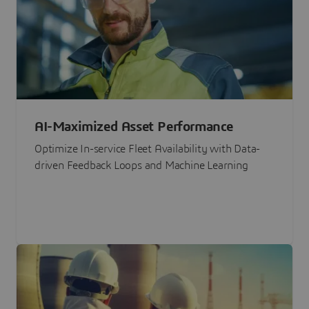
AI-Maximized Asset Performance
Optimize In-service Fleet Availability with Data-
driven Feedback Loops and Machine Learning