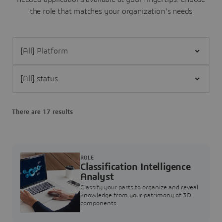
the role that matches your organization's needs
Filter [All] Platform
Filter [All] status
There are 17 results
ROLE
Classification Intelligence
Analyst
Classify your parts to organize and reveal
knowledge from your patrimony of 3D
components.