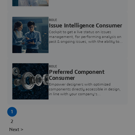
investigation & reducing resolution times.
ROLE
Issue Intelligence Consumer
Cockpit to get a live status on issues
management, for performing analysis on
past & ongoing issues, with the ability to
build new analytics to answer questions
ROLE
Preferred Component
Consumer
Empower designers with optimized
components directly accessible in design,
in line with your company's
standardization and sourcing strategy
1
2
Next >