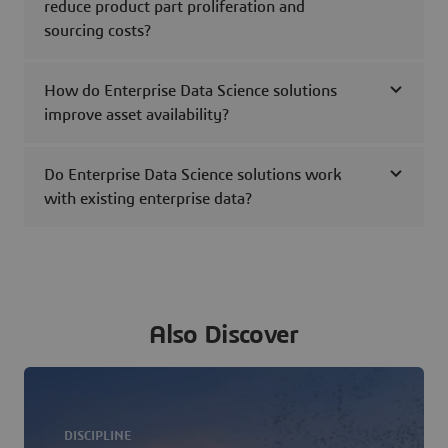
reduce product part proliferation and
sourcing costs?
How do Enterprise Data Science solutions
improve asset availability?
Do Enterprise Data Science solutions work
with existing enterprise data?
Also Discover
DISCIPLINE