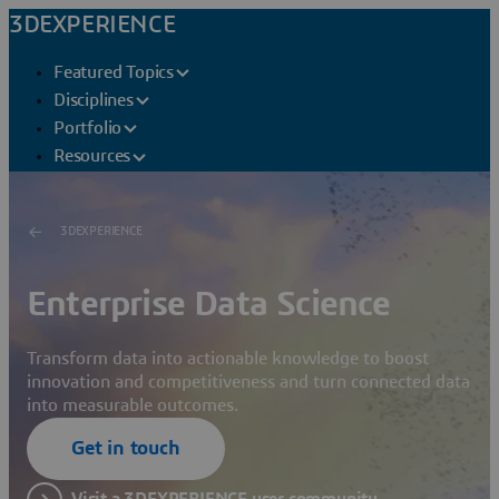
3DEXPERIENCE
Featured Topics
Disciplines
Portfolio
Resources
3DEXPERIENCE
Enterprise Data Science
Transform data into actionable knowledge to boost
innovation and competitiveness and turn connected data
into measurable outcomes.
Get in touch
Visit a 3DEXPERIENCE user community