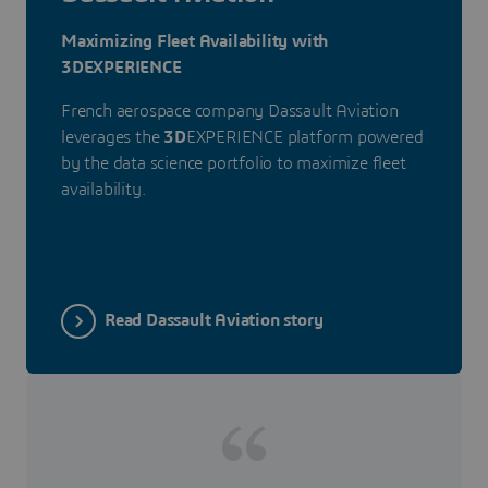
Maximizing Fleet Availability with
3DEXPERIENCE
French aerospace company Dassault Aviation
leverages the
3D
EXPERIENCE platform powered
by the data science portfolio to maximize fleet
availability.
Read Dassault Aviation story