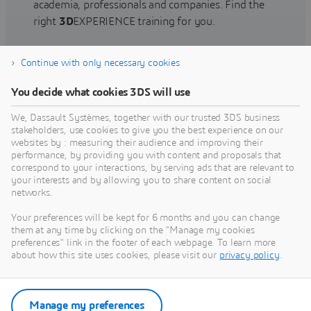
academia, professionals and companies. Find the
right
3D
EXPERIENCE training for you.
Continue with only necessary cookies
Find training
You decide what cookies 3DS will use
We, Dassault Systèmes, together with our trusted 3DS business
stakeholders, use cookies to give you the best experience on our
websites by : measuring their audience and improving their
Get Help
performance, by providing you with content and proposals that
correspond to your interactions, by serving ads that are relevant to
Find information on software & hardware
your interests and by allowing you to share content on social
networks.
certification, software downloads, user
documentation, support contact and services
Your preferences will be kept for 6 months and you can change
offering
them at any time by clicking on the "Manage my cookies
preferences" link in the footer of each webpage. To learn more
about how this site uses cookies, please visit our
privacy policy
.
Get support
Get services
Manage my preferences