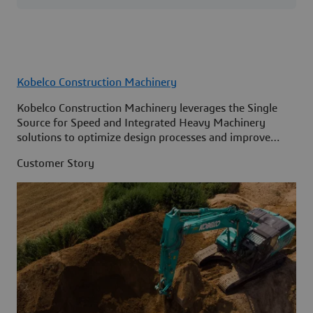
Kobelco Construction Machinery
Kobelco Construction Machinery leverages the Single
Source for Speed and Integrated Heavy Machinery
solutions to optimize design processes and improve
access to information across its organization.
Customer Story