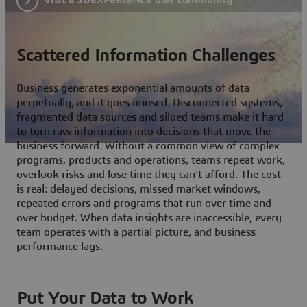
Scattered Information Challenges
Business generates exponential amounts of data
perpetually, and it goes unused. Disconnected systems,
fragmented data sources and siloed teams make it hard
to turn raw information into decisions that move the
business forward. Without a common view of complex
programs, products and operations, teams repeat work,
overlook risks and lose time they can't afford. The cost
is real: delayed decisions, missed market windows,
repeated errors and programs that run over time and
over budget. When data insights are inaccessible, every
team operates with a partial picture, and business
performance lags.
Put Your Data to Work