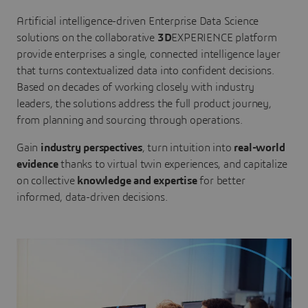
Artificial intelligence-driven Enterprise Data Science
solutions on the collaborative
3D
EXPERIENCE platform
provide enterprises a single, connected intelligence layer
that turns contextualized data into confident decisions.
Based on decades of working closely with industry
leaders, the solutions address the full product journey,
from planning and sourcing through operations.
Gain
industry perspectives
, turn intuition into
real-world
evidence
thanks to virtual twin experiences, and capitalize
on collective
knowledge and expertise
for better
informed, data-driven decisions.