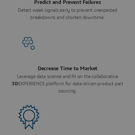
Predict and Prevent Failures
Detect weak signals early to prevent unexpected
breakdowns and shorten downtime.
Decrease Time to Market
Leverage data science and AI on the collaborative
3D
EXPERIENCE platform for data-driven product part
sourcing.