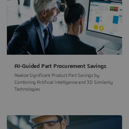
AI-Guided Part Procurement Savings
Realize Significant Product Part Savings by
Combining Artificial Intelligence and 3D Similarity
Technologies