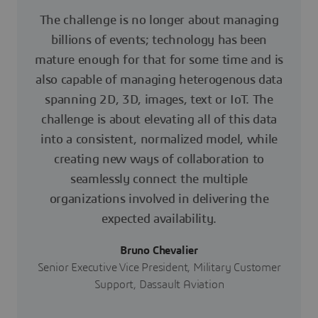
The challenge is no longer about managing
billions of events; technology has been
mature enough for that for some time and is
also capable of managing heterogenous data
spanning 2D, 3D, images, text or IoT. The
challenge is about elevating all of this data
into a consistent, normalized model, while
creating new ways of collaboration to
seamlessly connect the multiple
organizations involved in delivering the
expected availability.
Bruno Chevalier
Senior Executive Vice President, Military Customer
Support, Dassault Aviation