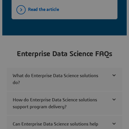
Read the article
Enterprise Data Science FAQs
What do Enterprise Data Science solutions
do?
How do Enterprise Data Science solutions
support program delivery?
Can Enterprise Data Science solutions help