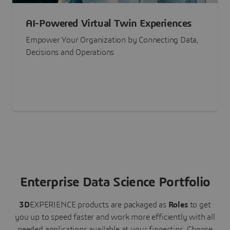
AI-Powered Virtual Twin Experiences
Empower Your Organization by Connecting Data,
Decisions and Operations
Enterprise Data Science Portfolio
3D
EXPERIENCE
products are packaged as
Roles
to get
you up to speed faster and work more efficiently with all
needed applications available at your fingertips.
Choose