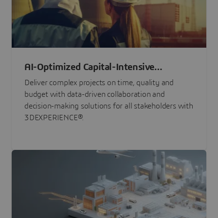
AI-Optimized Capital-Intensive
Programs
Deliver complex projects on time, quality and
budget with data-driven collaboration and
decision-making solutions for all stakeholders with
3DEXPERIENCE®.