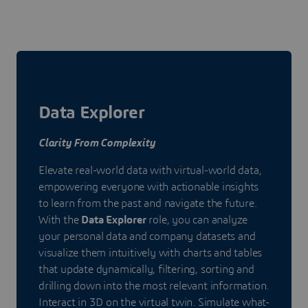
Data Explorer
Clarity From Complexity
Elevate real-world data with virtual-world data,
empowering everyone with actionable insights
to learn from the past and navigate the future.
With the
Data Explorer
role, you can analyze
your personal data and company datasets and
visualize them intuitively with charts and tables
that update dynamically, filtering, sorting and
drilling down into the most relevant information.
Interact in 3D on the virtual twin. Simulate what-