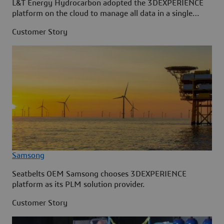
L&T Energy Hydrocarbon adopted the 3DEXPERIENCE
platform on the cloud to manage all data in a single
source.
Customer Story
Samsong
Seatbelts OEM Samsong chooses 3DEXPERIENCE
platform as its PLM solution provider.
Customer Story