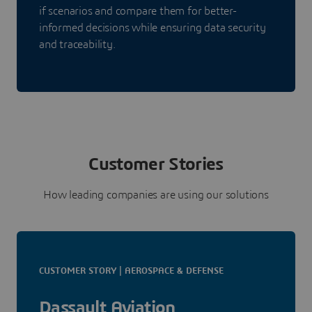
if scenarios and compare them for better-
informed decisions while ensuring data security
and traceability.
Customer Stories
How leading companies are using our solutions
CUSTOMER STORY | AEROSPACE & DEFENSE
Dassault Aviation