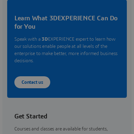
Learn What 3DEXPERIENCE Can Do
for You
Speak with a
3D
EXPERIENCE expert to learn how
our solutions enable people at all levels of the
enterprise to make better, more informed business
decisions.
Contact us
Get Started
Courses and classes are available for students,