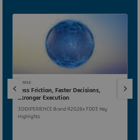
ARTICLE
Less Friction, Faster Decisions,
Stronger Execution
3DEXPERIENCE Brand R2026x FD03 Key
Highlights