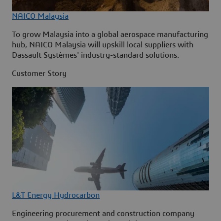
NAICO Malaysia
To grow Malaysia into a global aerospace manufacturing
hub, NAICO Malaysia will upskill local suppliers with
Dassault Systèmes' industry-standard solutions.
Customer Story
L&T Energy Hydrocarbon
Engineering procurement and construction company