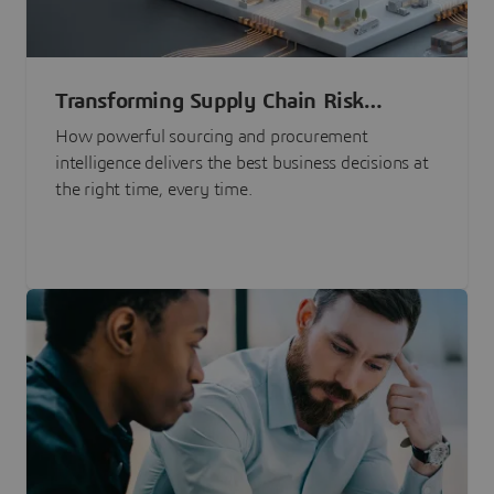
Transforming Supply Chain Risk
Management with Intelligence
How powerful sourcing and procurement
intelligence delivers the best business decisions at
the right time, every time.