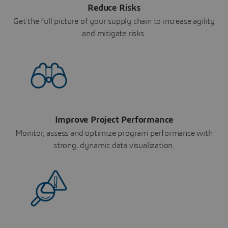
Reduce Risks
Get the full picture of your supply chain to increase agility
and mitigate risks.
Improve Project Performance
Monitor, assess and optimize program performance with
strong, dynamic data visualization.