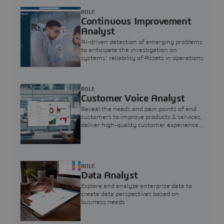
ROLE
Continuous Improvement
Analyst
AI-driven detection of emerging problems
to anticipate the investigation on
systems’ reliability of Assets in operations
ROLE
Customer Voice Analyst
Reveal the needs and pain points of end
customers to improve products & services,
deliver high-quality customer experience,
and increase customer loyalty
ROLE
Data Analyst
Explore and analyze enterprise data to
create data perspectives based on
business needs