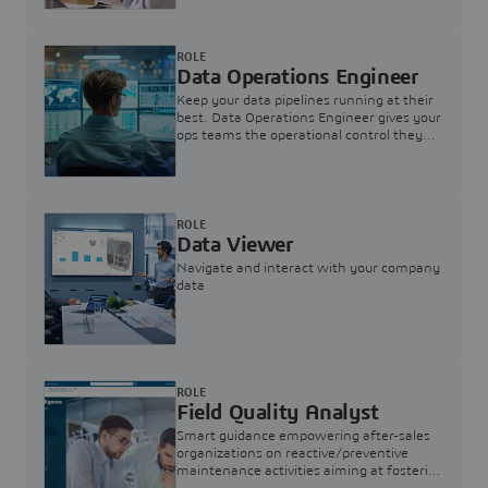
ROLE
Data Operations Engineer
Keep your data pipelines running at their
best. Data Operations Engineer gives your
ops teams the operational control they
need — nothing more, nothing less.
ROLE
Data Viewer
Navigate and interact with your company
data
ROLE
Field Quality Analyst
Smart guidance empowering after-sales
organizations on reactive/preventive
maintenance activities aiming at fostering